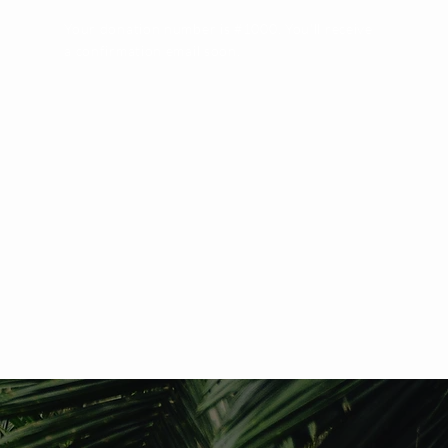
Your donation number is #1000. You’ll receive
a confirmation email soon.