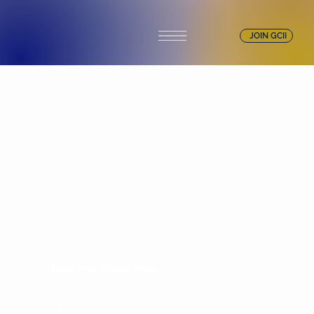
JOIN GCII
Thank you, Donor Name
We are so grateful for your generous donation
of ₹0.