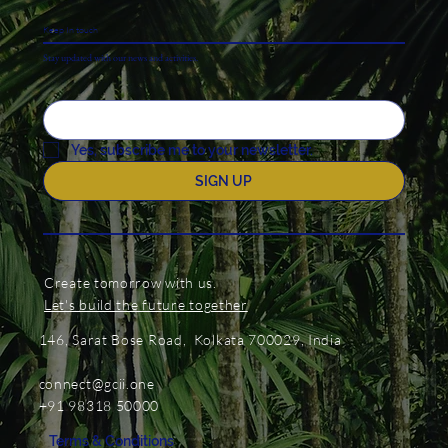
Keep In touch
Stay updated with our news and activities.
Yes, subscribe me to your newsletter.
SIGN UP
Create tomorrow with us.
Let's build the future together
146, Sarat Bose Road, Kolkata 700029, India
connect@gcii.one
+91 98318 50000
Terms & Conditions